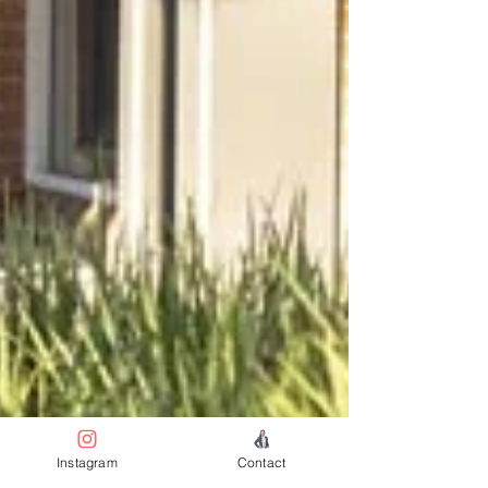
Instagram
Contact