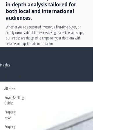
in-depth analysis tailored for
both local and international
audiences.
Whether you’re a seasoned investor, a first-time buyer, or
simply curious about the ever-evolving real estate landscape,
our articles are designed to empower your decisions with
reliable and up-to-date information.
Insights
All Posts
All Posts
Buying&Selling
Guides
Property
News
Property