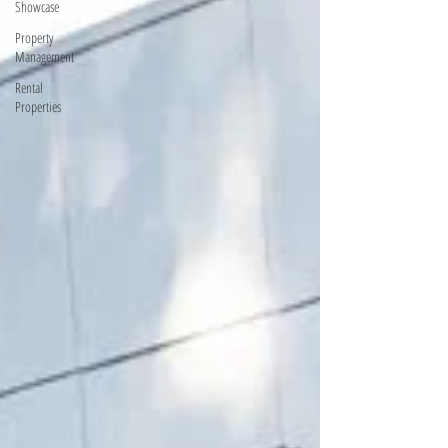
Showcase
Property
Management
Rental
Properties