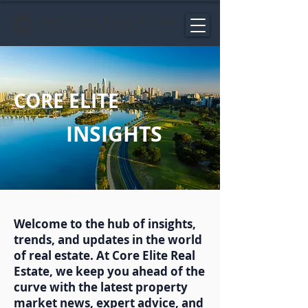
CORE ELITE
INSIGHTS
Welcome to the hub of insights,
trends, and updates in the world
of real estate. At Core Elite Real
Estate, we keep you ahead of the
curve with the latest property
market news, expert advice, and