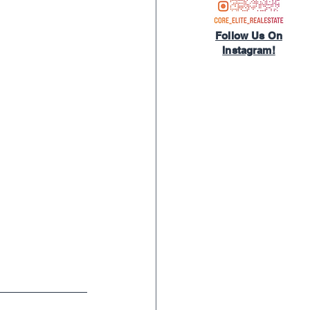
Follow Us On
Instagram!​