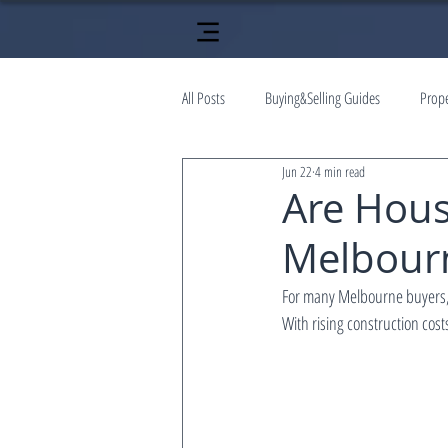
All Posts
Buying&Selling Guides
Prop
Jun 22
4 min read
Are Hous
Melbourne
For many Melbourne buyers, 
With rising construction co