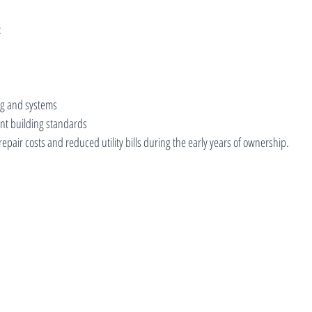
:
ing and systems
nt building standards
repair costs and reduced utility bills during the early years of ownership.