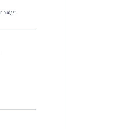
in budget.
: