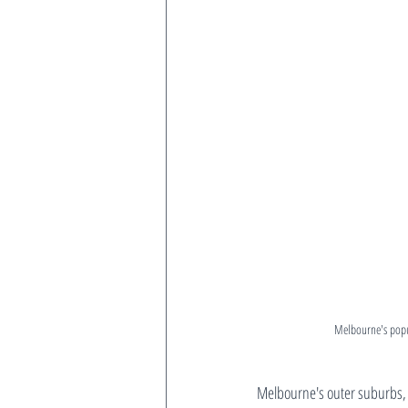
Melbourne's popul
Melbourne's outer suburbs, 