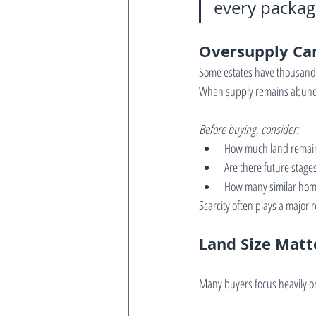
every package
Oversupply Ca
Some estates have thousands 
When supply remains abundan
Before buying, consider:
How much land remai
Are there future stage
How many similar home
Scarcity often plays a major 
Land Size Matt
Many buyers focus heavily on