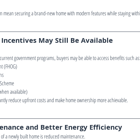
 can mean securing a brand-new home with modern features while staying with
Incentives May Still Be Available
 current government programs, buyers may be able to access benefits such as
nt (FHOG)
ns
 Scheme
when available)
icantly reduce upfront costs and make home ownership more achievable.
enance and Better Energy Efficiency
 of a newly built home is reduced maintenance.