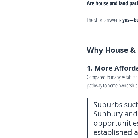
Are house and land pack
The short answer is 
yes—but
Why House & L
1. More Afford
Compared to many establishe
pathway to home ownership
Suburbs such
Sunbury and 
opportunities 
established a