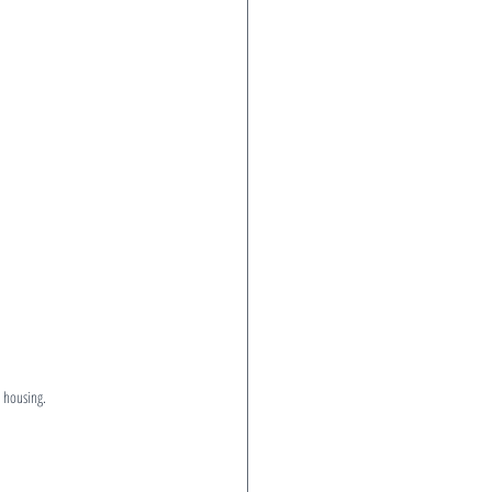
 housing.