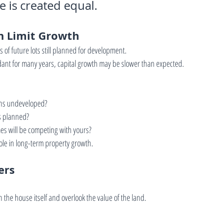
 is created equal.
n Limit Growth
of future lots still planned for development.
t for many years, capital growth may be slower than expected.
ns undeveloped?
s planned?
s will be competing with yours?
role in long-term property growth.
ers
 the house itself and overlook the value of the land.