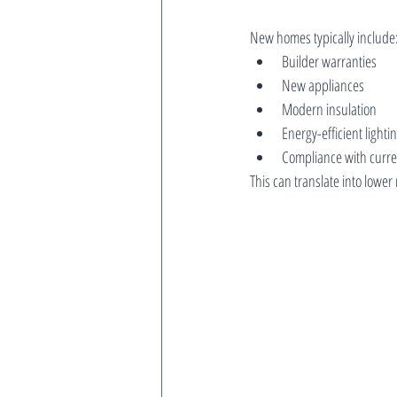
New homes typically include
Builder warranties
New appliances
Modern insulation
Energy-efficient light
Compliance with curre
This can translate into lower 