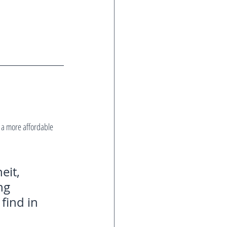
a more affordable 
eit, 
ng 
find in 