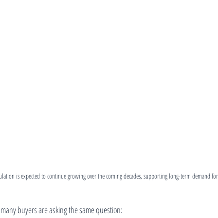
ation is expected to continue growing over the coming decades, supporting long-term demand for
many buyers are asking the same question: