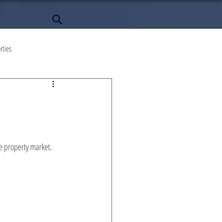
rties
 property market. 