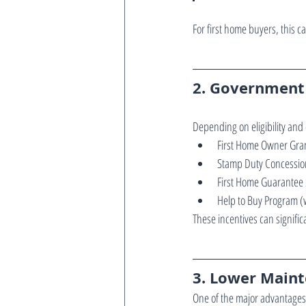
For first home buyers, this
2. Government 
Depending on eligibility and
First Home Owner Gra
Stamp Duty Concessio
First Home Guarantee
Help to Buy Program (
These incentives can signif
3. Lower Maint
One of the major advantages