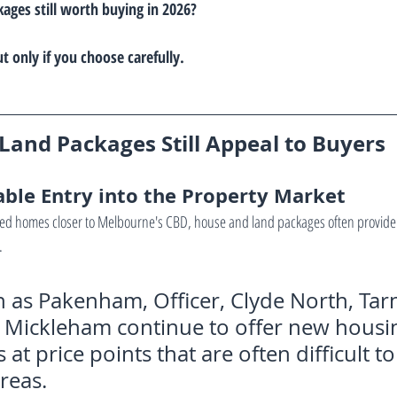
ages still worth buying in 2026?
 only if you choose carefully.
and Packages Still Appeal to Buyers
able Entry into the Property Market
d homes closer to Melbourne's CBD, house and land packages often provide 
.
 as Pakenham, Officer, Clyde North, Tarn
Mickleham continue to offer new housi
at price points that are often difficult to 
reas.