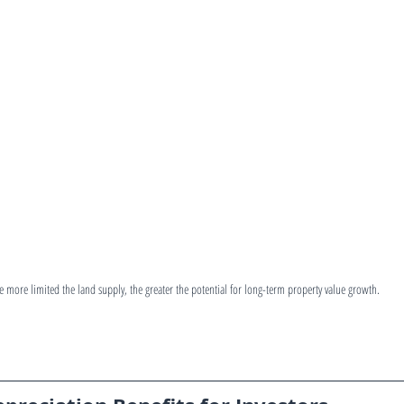
e more limited the land supply, the greater the potential for long-term property value growth.