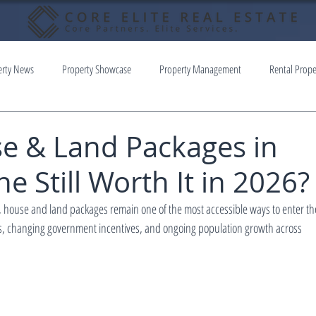
erty News
Property Showcase
Property Management
Rental Prope
e & Land Packages in
 Still Worth It in 2026?
house and land packages remain one of the most accessible ways to enter the
sts, changing government incentives, and ongoing population growth across