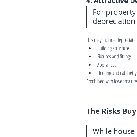
4. Attractive D
For property
depreciation
This may include depreciatio
Building structure
Fixtures and fittings
Appliances
Flooring and cabinetry
Combined with lower mainten
The Risks Bu
While house a