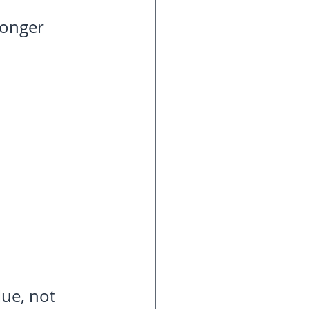
ronger 
ue, not 