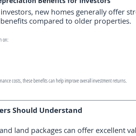
epreciation Benefits for Investors
 investors, new homes generally offer st
 benefits compared to older properties.
n on:
ance costs, these benefits can help improve overall investment returns.
yers Should Understand
nd land packages can offer excellent val