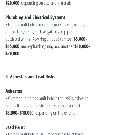
$20,000
, depending on size and materials.
Plumbing and Electrical Systems
• Homes built before modern codes may have aging 
or unsafe systems, such as galvanized pipes or 
outdated wiring. Rewiring a house can cost 
$5,000–
$15,000
, and replumbing may add another 
$10,000–
$20,000
.
3. Asbestos and Lead Risks
Asbestos
• Common in homes built before the 1980s, asbestos 
is a health hazard if disturbed. Removal can cost 
$3,000–$10,000
, depending on the extent.
Lead Paint
• Homes built before 1970 may contain lead-based 