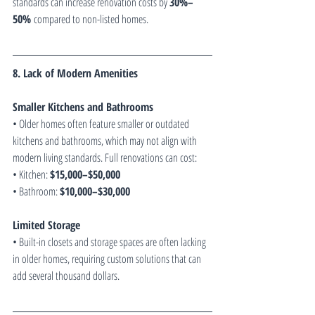
standards can increase renovation costs by 
30%–
50%
 compared to non-listed homes.
8. Lack of Modern Amenities
Smaller Kitchens and Bathrooms
• Older homes often feature smaller or outdated 
kitchens and bathrooms, which may not align with 
modern living standards. Full renovations can cost:
• Kitchen: 
$15,000–$50,000
• Bathroom: 
$10,000–$30,000
Limited Storage
• Built-in closets and storage spaces are often lacking 
in older homes, requiring custom solutions that can 
add several thousand dollars.