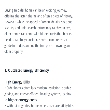
Buying an older home can be an exciting journey, 
offering character, charm, and often a piece of history. 
However, while the appeal of ornate details, spacious 
layouts, and unique architecture may catch your eye, 
older homes can come with hidden costs that buyers 
need to carefully consider. Here’s a comprehensive 
guide to understanding the true price of owning an 
older property.
1. Outdated Energy Efficiency
High Energy Bills
• Older homes often lack modern insulation, double 
glazing, and energy-efficient heating systems, leading 
to 
higher energy costs
.
• Without upgrades, homeowners may face utility bills 