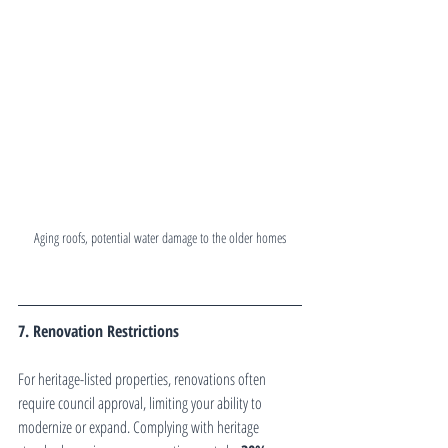
Aging roofs, potential water damage to the older homes
7. Renovation Restrictions
For heritage-listed properties, renovations often 
require council approval, limiting your ability to 
modernize or expand. Complying with heritage 