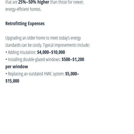
that are 
25%–50% higher
 than those for newer, 
energy-efficient homes.
Retrofitting Expenses
Upgrading an older home to meet today’s energy 
standards can be costly. Typical improvements include:
• Adding insulation: 
$4,000–$10,000
• Installing double-glazed windows: 
$500–$1,200 
per window
• Replacing an outdated HVAC system: 
$5,000–
$15,000