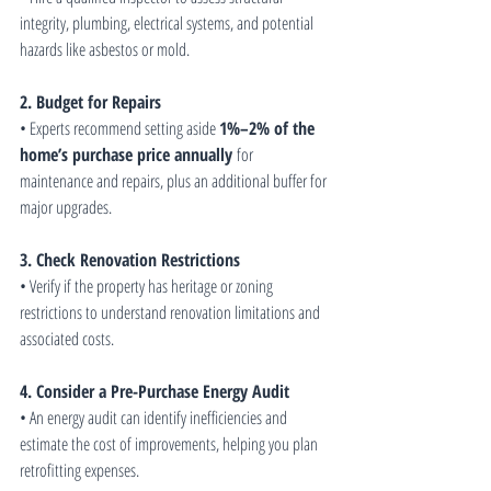
integrity, plumbing, electrical systems, and potential 
hazards like asbestos or mold.
2. Budget for Repairs
• Experts recommend setting aside 
1%–2% of the 
home’s purchase price annually
 for 
maintenance and repairs, plus an additional buffer for 
major upgrades.
3. Check Renovation Restrictions
• Verify if the property has heritage or zoning 
restrictions to understand renovation limitations and 
associated costs.
4. Consider a Pre-Purchase Energy Audit
• An energy audit can identify inefficiencies and 
estimate the cost of improvements, helping you plan 
retrofitting expenses.