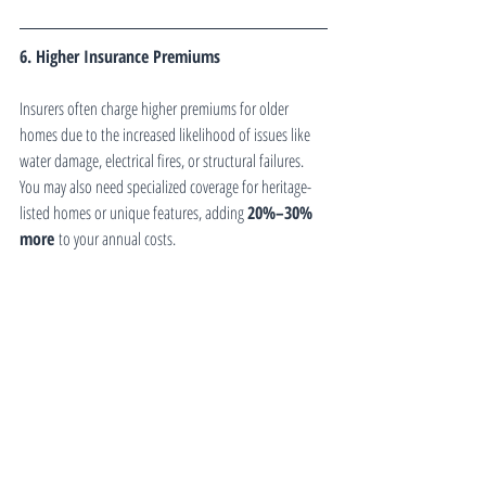
6. Higher Insurance Premiums
Insurers often charge higher premiums for older 
homes due to the increased likelihood of issues like 
water damage, electrical fires, or structural failures. 
You may also need specialized coverage for heritage-
listed homes or unique features, adding 
20%–30% 
more
 to your annual costs.