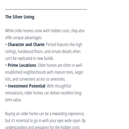
The Silver Lining
While older homes come with hidden costs, they also 
offer unique advantages:
• 
Character and Charm
: Period features like high 
ceilings, hardwood floors, and ornate details often 
can’t be replicated in new builds.
• 
Prime Locations
: Older homes are often in well-
established neighborhoods with mature trees, larger 
lots, and convenient access to amenities.
• 
Investment Potential
: With thoughtful 
renovations, older homes can deliver excellent long-
term value.
Buying an older home can be a rewarding experience, 
but it’s essential to go in with your eyes wide open. By 
understanding and preparing for the hidden costs, 