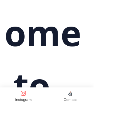
ome
 to 
Instagram
Contact