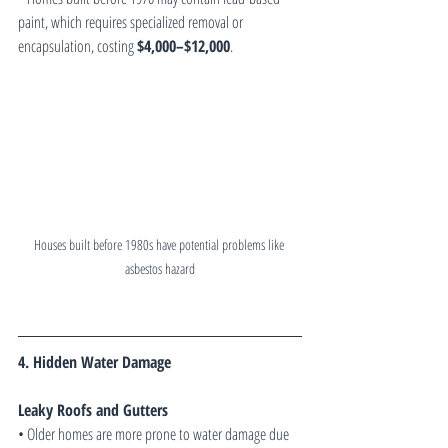
paint, which requires specialized removal or 
encapsulation, costing 
$4,000–$12,000
.
Houses built before 1980s have potential problems like 
asbestos hazard
4. Hidden Water Damage
Leaky Roofs and Gutters
• Older homes are more prone to water damage due 