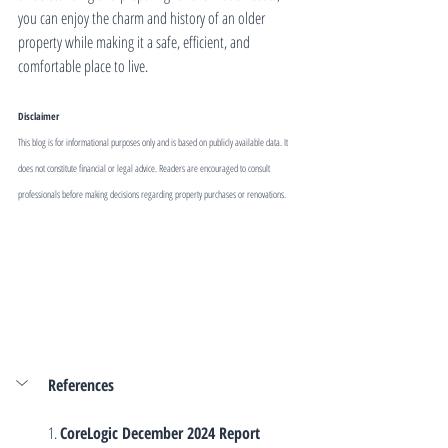
you can enjoy the charm and history of an older 
property while making it a safe, efficient, and 
comfortable place to live.
Disclaimer
This blog is for informational purposes only and is based on publicly available data. It 
does not constitute financial or legal advice. Readers are encouraged to consult 
professionals before making decisions regarding property purchases or renovations.
References
1. 
CoreLogic December 2024 Report