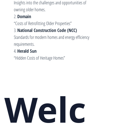
Insights into the challenges and opportunities of 
owning older homes.
2. 
Domain
“Costs of Retrofitting Older Properties”
3. 
National Construction Code (NCC)
Standards for modern homes and energy efficiency 
requirements.
4. 
Herald Sun
“Hidden Costs of Heritage Homes”
Welc