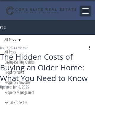
Post
All Posts
Dec 17, 2024
4 min read
All Posts
The Hidden Costs of
Buying&Selling Guides
Buying an Older Home:
Property News
What You Need to Know
Property Showcase
Updated:
Jun 6, 2025
Property Management
Rental Properties