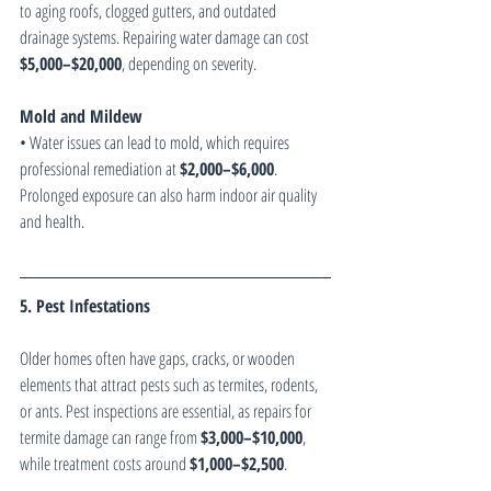
to aging roofs, clogged gutters, and outdated 
drainage systems. Repairing water damage can cost 
$5,000–$20,000
, depending on severity.
Mold and Mildew
• Water issues can lead to mold, which requires 
professional remediation at 
$2,000–$6,000
. 
Prolonged exposure can also harm indoor air quality 
and health.
5. Pest Infestations
Older homes often have gaps, cracks, or wooden 
elements that attract pests such as termites, rodents, 
or ants. Pest inspections are essential, as repairs for 
termite damage can range from 
$3,000–$10,000
, 
while treatment costs around 
$1,000–$2,500
.