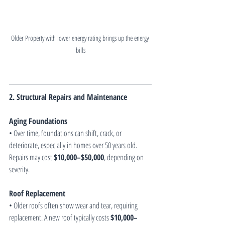
Older Property with lower energy rating brings up the energy 
bills
2. Structural Repairs and Maintenance
Aging Foundations
• Over time, foundations can shift, crack, or 
deteriorate, especially in homes over 50 years old. 
Repairs may cost 
$10,000–$50,000
, depending on 
severity.
Roof Replacement
• Older roofs often show wear and tear, requiring 
replacement. A new roof typically costs 
$10,000–