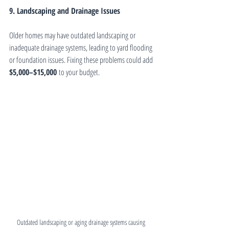
9. Landscaping and Drainage Issues
Older homes may have outdated landscaping or 
inadequate drainage systems, leading to yard flooding 
or foundation issues. Fixing these problems could add 
$5,000–$15,000
 to your budget.
Outdated landscaping or aging drainage systems causing 