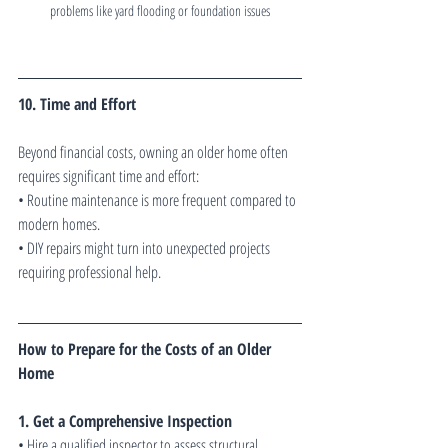
problems like yard flooding or foundation issues
10. Time and Effort
Beyond financial costs, owning an older home often 
requires significant time and effort:
• Routine maintenance is more frequent compared to 
modern homes.
• DIY repairs might turn into unexpected projects 
requiring professional help.
How to Prepare for the Costs of an Older 
Home
1. Get a Comprehensive Inspection
• Hire a qualified inspector to assess structural 