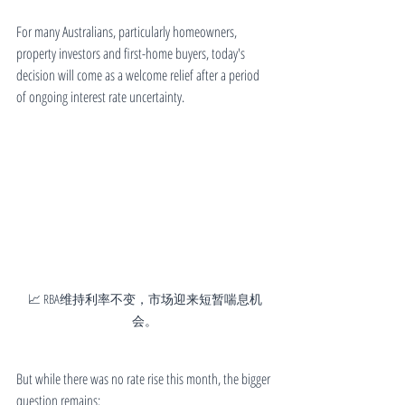
For many Australians, particularly homeowners, 
property investors and first-home buyers, today's 
decision will come as a welcome relief after a period 
of ongoing interest rate uncertainty.
📈 RBA维持利率不变，市场迎来短暂喘息机
会。
But while there was no rate rise this month, the bigger 
question remains: