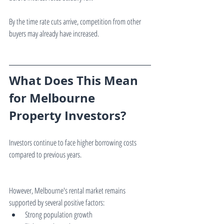
By the time rate cuts arrive, competition from other 
buyers may already have increased.
What Does This Mean 
for Melbourne 
Property Investors?
Investors continue to face higher borrowing costs 
compared to previous years.
However, Melbourne's rental market remains 
supported by several positive factors:
Strong population growth