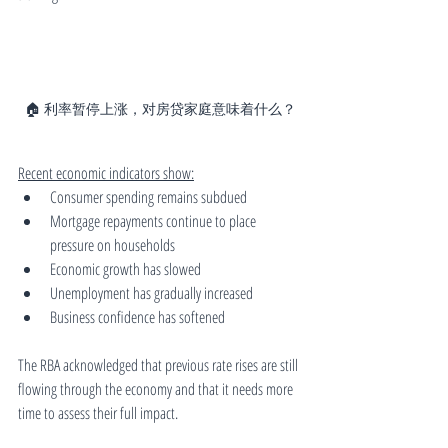
🏠 利率暂停上涨，对房贷家庭意味着什么？
Recent economic indicators show:
Consumer spending remains subdued
Mortgage repayments continue to place 
pressure on households
Economic growth has slowed
Unemployment has gradually increased
Business confidence has softened
The RBA acknowledged that previous rate rises are still 
flowing through the economy and that it needs more 
time to assess their full impact.