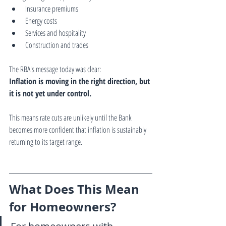
Insurance premiums
Energy costs
Services and hospitality
Construction and trades
The RBA's message today was clear:
Inflation is moving in the right direction, but 
it is not yet under control.
This means rate cuts are unlikely until the Bank 
becomes more confident that inflation is sustainably 
returning to its target range.
What Does This Mean 
for Homeowners?