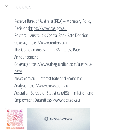
References
Reserve Bank of Australia (RBA) – Monetary Policy 
Decisions
https://
www.rba.gov.au
Reuters – Australia's Central Bank Rate Decision 
Coverage
https://
www.reuters.com
The Guardian Australia – RBA Interest Rate 
Announcement 
Coverage
https://
www.theguardian.com/australia-
news
News.com.au
 – Interest Rate and Economic 
Analysis
https://
www.news.com.au
Australian Bureau of Statistics (ABS) – Inflation and 
Employment Data
https://
www.abs.gov.au