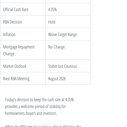
Official Cash Rate
4.35%
RBA Decision
Hold
Inflation
Above Target Range
Mortgage Repayment 
No Change
Change
Market Outlook
Stable but Cautious
Next RBA Meeting
August 2026
Today's decision to keep the cash rate at 4.35% 
provides a welcome period of stability for 
homeowners, buyers and investors.
While the RBA remains cautious about inflation, the 