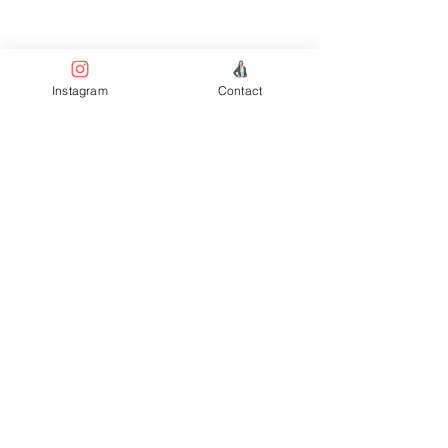
Welc
Instagram
Contact
ome