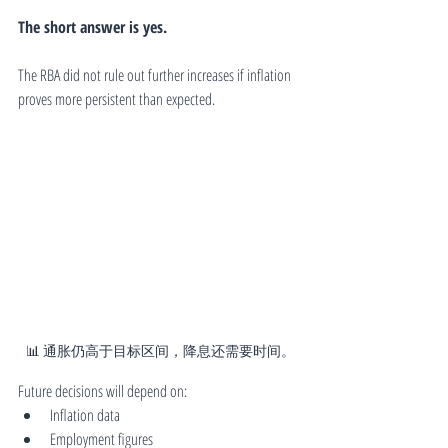
The short answer is yes.
The RBA did not rule out further increases if inflation 
proves more persistent than expected.
📊 通胀仍高于目标区间，降息还需要时间。
Future decisions will depend on:
Inflation data
Employment figures