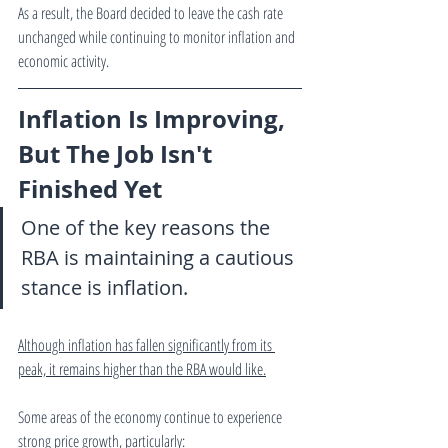
As a result, the Board decided to leave the cash rate 
unchanged while continuing to monitor inflation and 
economic activity.
Inflation Is Improving, 
But The Job Isn't 
Finished Yet
One of the key reasons the 
RBA is maintaining a cautious 
stance is inflation.
Although inflation has fallen significantly from its 
peak, it remains higher than the RBA would like.
Some areas of the economy continue to experience 
strong price growth, particularly: