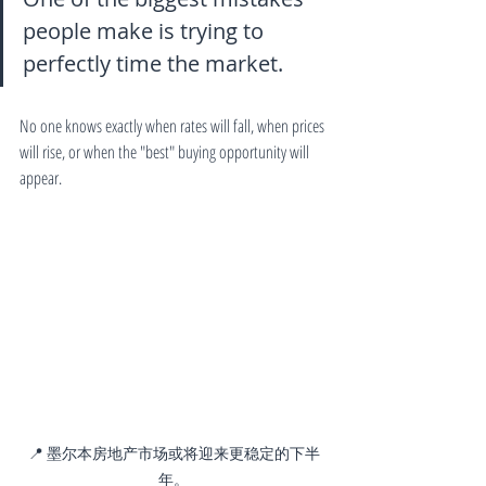
people make is trying to 
perfectly time the market.
No one knows exactly when rates will fall, when prices 
will rise, or when the "best" buying opportunity will 
appear.
📍 墨尔本房地产市场或将迎来更稳定的下半
年。