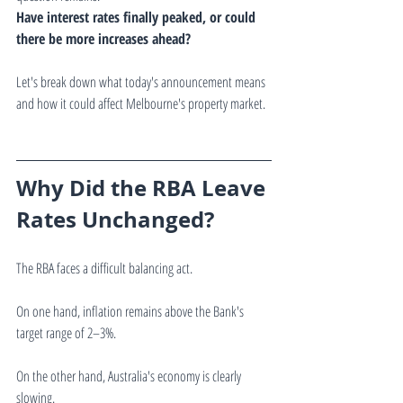
Have interest rates finally peaked, or could 
there be more increases ahead?
Let's break down what today's announcement means 
and how it could affect Melbourne's property market.
Why Did the RBA Leave 
Rates Unchanged?
The RBA faces a difficult balancing act.
On one hand, inflation remains above the Bank's 
target range of 2–3%.
On the other hand, Australia's economy is clearly 
slowing.