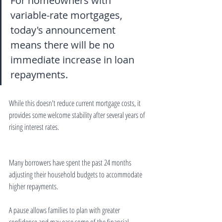
For homeowners with 
variable-rate mortgages, 
today's announcement 
means there will be no 
immediate increase in loan 
repayments.
While this doesn't reduce current mortgage costs, it 
provides some welcome stability after several years of 
rising interest rates.
Many borrowers have spent the past 24 months 
adjusting their household budgets to accommodate 
higher repayments.
A pause allows families to plan with greater 