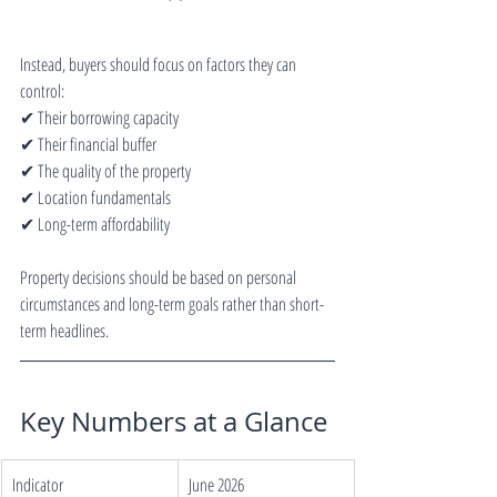
Instead, buyers should focus on factors they can 
control:
✔ Their borrowing capacity
✔ Their financial buffer
✔ The quality of the property
✔ Location fundamentals
✔ Long-term affordability
Property decisions should be based on personal 
circumstances and long-term goals rather than short-
term headlines.
Key Numbers at a Glance
Indicator
June 2026