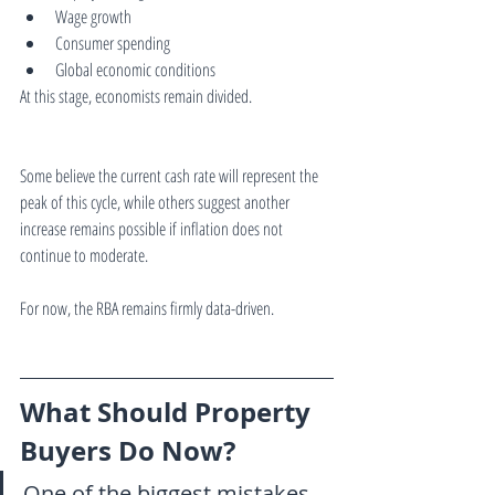
Wage growth
Consumer spending
Global economic conditions
At this stage, economists remain divided.
Some believe the current cash rate will represent the 
peak of this cycle, while others suggest another 
increase remains possible if inflation does not 
continue to moderate.
For now, the RBA remains firmly data-driven.
What Should Property 
Buyers Do Now?
One of the biggest mistakes 