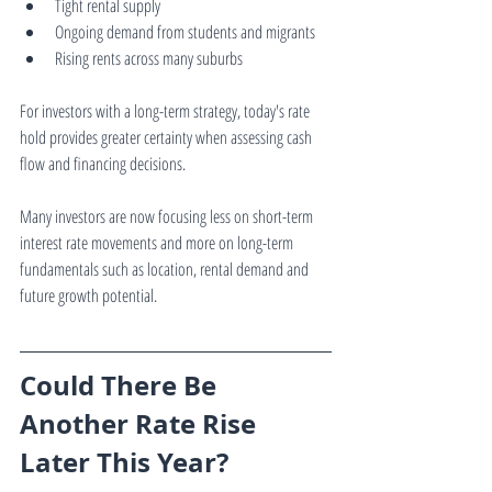
Tight rental supply
Ongoing demand from students and migrants
Rising rents across many suburbs
For investors with a long-term strategy, today's rate 
hold provides greater certainty when assessing cash 
flow and financing decisions.
Many investors are now focusing less on short-term 
interest rate movements and more on long-term 
fundamentals such as location, rental demand and 
future growth potential.
Could There Be 
Another Rate Rise 
Later This Year?