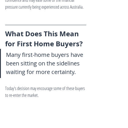
confidence and may ease some of the financial 
pressure currently being experienced across Australia.
What Does This Mean 
for First Home Buyers?
Many first-home buyers have 
been sitting on the sidelines 
waiting for more certainty.
Today's decision may encourage some of these buyers 
to re-enter the market.