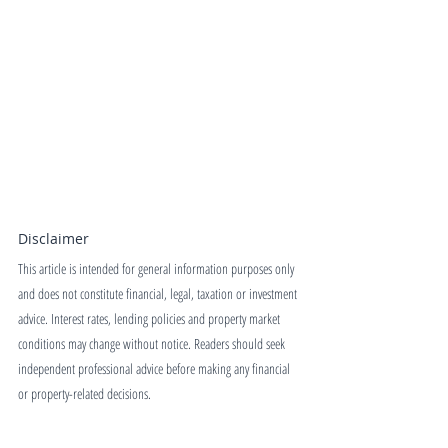
Disclaimer
This article is intended for general information purposes only 
and does not constitute financial, legal, taxation or investment 
advice. Interest rates, lending policies and property market 
conditions may change without notice. Readers should seek 
independent professional advice before making any financial 
or property-related decisions.