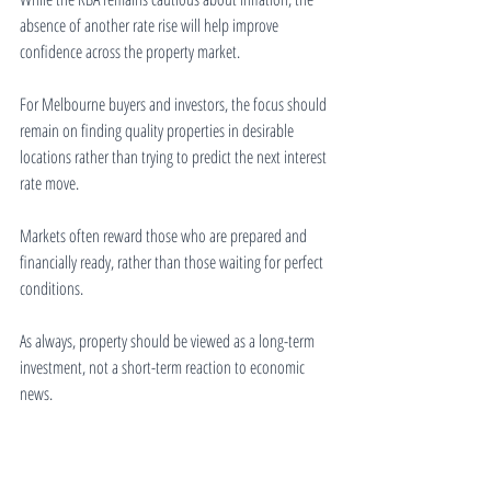
absence of another rate rise will help improve 
confidence across the property market.
For Melbourne buyers and investors, the focus should 
remain on finding quality properties in desirable 
locations rather than trying to predict the next interest 
rate move.
Markets often reward those who are prepared and 
financially ready, rather than those waiting for perfect 
conditions.
As always, property should be viewed as a long-term 
investment, not a short-term reaction to economic 
news.