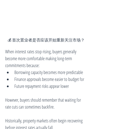
💰 首次置业者是否应该开始重新关注市场？
When interest rates stop rising, buyers generally 
become more comfortable making long-term 
commitments because:
Borrowing capacity becomes more predictable
Finance approvals become easier to budget for
Future repayment risks appear lower
However, buyers should remember that waiting for 
rate cuts can sometimes backfire.
Historically, property markets often begin recovering 
before interest rates actually fall.