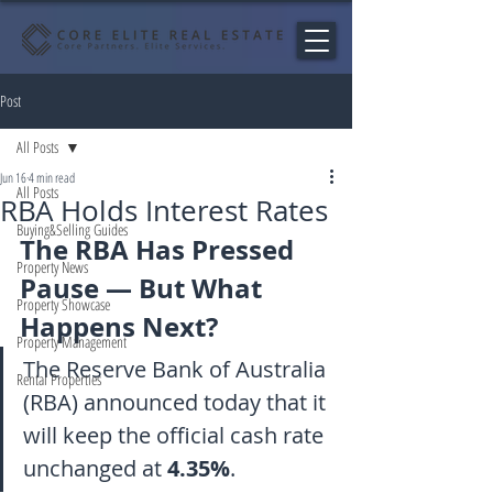
Post
All Posts
Jun 16
4 min read
All Posts
RBA Holds Interest Rates
Buying&Selling Guides
The RBA Has Pressed 
Property News
Pause — But What 
Property Showcase
Happens Next?
Property Management
The Reserve Bank of Australia 
Rental Properties
(RBA) announced today that it 
will keep the official cash rate 
unchanged at 
4.35%
.