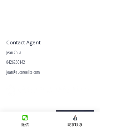
Contact Agent
Jean Chua
0426260142
Jean@aucoreelite.com
微信客服
Terms&Conditions
Privacy Policy
微信
现在联系
房产类型
价格指导