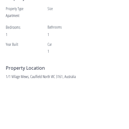
Property Type
Size
Apartment
Bedrooms
Bathrooms
1
1
Year Built
Car
1
Property Location
1/1 Village Mews, Caulfield North VIC 3161, Australia