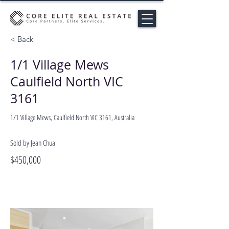
< Back
1/1 Village Mews
Caulfield North VIC
3161
1/1 Village Mews, Caulfield North VIC 3161, Australia
Sold by Jean Chua
$450,000