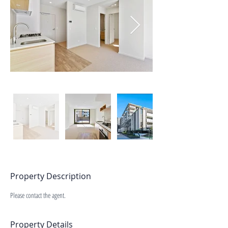
Property Description
Please contact the agent.
Property Details