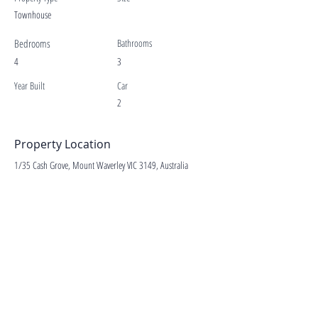
Townhouse
Bedrooms
Bathrooms
4
3
Year Built
Car
2
Property Location
1/35 Cash Grove, Mount Waverley VIC 3149, Australia