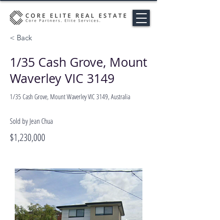
< Back
1/35 Cash Grove, Mount
Waverley VIC 3149
1/35 Cash Grove, Mount Waverley VIC 3149, Australia
Sold by Jean Chua
$1,230,000