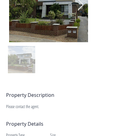
Property Description
Please contact the agent.
Property Details
Property Type
Size