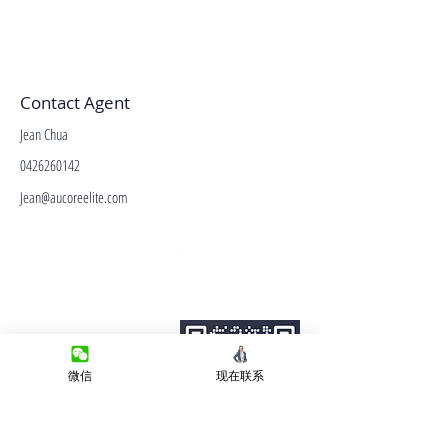
Contact Agent
Jean Chua
0426260142
Jean@aucoreelite.com
微信客服
Terms&Conditions
Privacy Policy
房产类型
微信
现在联系
价格指导
中介指导