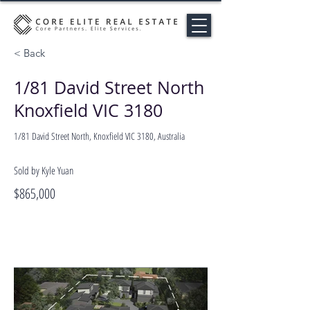
< Back
1/81 David Street North
Knoxfield VIC 3180
1/81 David Street North, Knoxfield VIC 3180, Australia
Sold by Kyle Yuan
$865,000