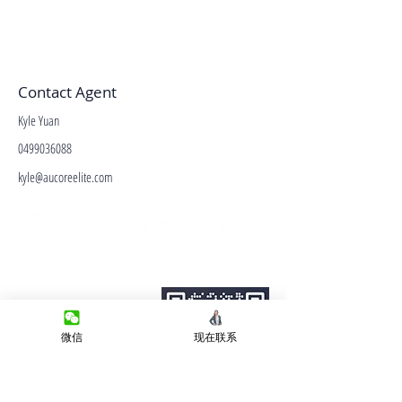
Contact Agent
Kyle Yuan
0499036088
kyle@aucoreelite.com
微信客服
Terms&Conditions
Privacy Policy
房产类型
微信
现在联系
价格指导
中介指导