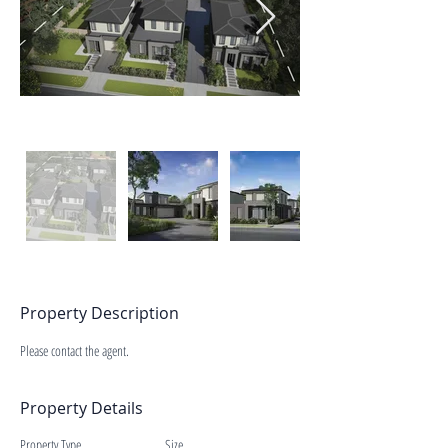
Property Description
Please contact the agent.
Property Details
Property Type
Size