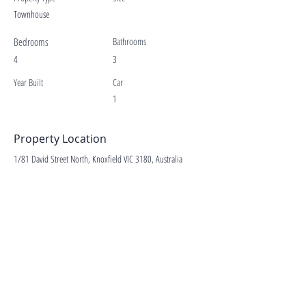
Townhouse
Bedrooms
Bathrooms
4
3
Year Built
Car
1
Property Location
1/81 David Street North, Knoxfield VIC 3180, Australia