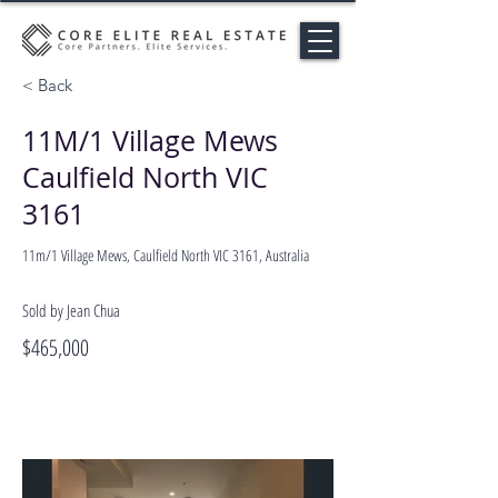
< Back
11M/1 Village Mews
Caulfield North VIC
3161
11m/1 Village Mews, Caulfield North VIC 3161, Australia
Sold by Jean Chua
$465,000