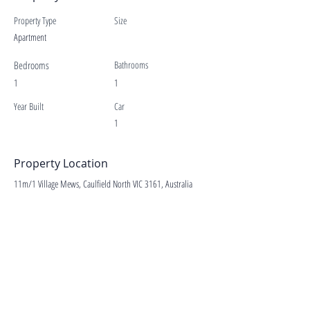
Property Type
Size
Apartment
Bedrooms
Bathrooms
1
1
Year Built
Car
1
Property Location
11m/1 Village Mews, Caulfield North VIC 3161, Australia