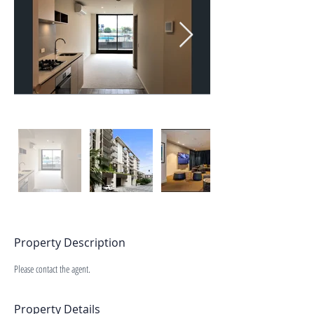
Property Description
Please contact the agent.
Property Details