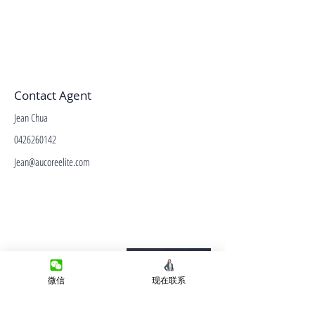
Contact Agent
Jean Chua
0426260142
Jean@aucoreelite.com
微信客服
Terms&Conditions
Privacy Policy
微信
现在联系
房产类型
价格指导