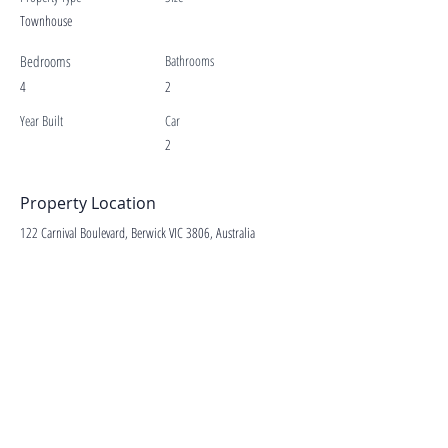
Townhouse
Bedrooms
Bathrooms
4
2
Year Built
Car
2
Property Location
122 Carnival Boulevard, Berwick VIC 3806, Australia