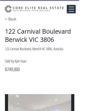
< Back
122 Carnival Boulevard
Berwick VIC 3806
122 Carnival Boulevard, Berwick VIC 3806, Australia
Sold by Kyle Yuan
$749,000