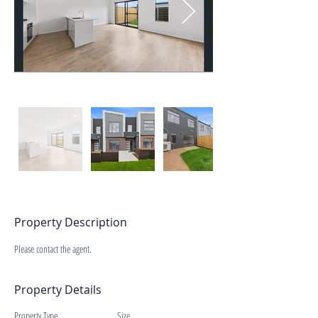
Property Description
Please contact the agent.
Property Details
Property Type
Size