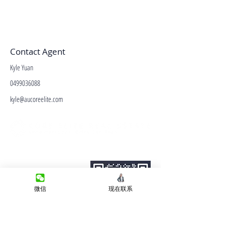
Contact Agent
Kyle Yuan
0499036088
kyle@aucoreelite.com
微信客服
Terms&Conditions
Privacy Policy
房产类型
微信
现在联系
价格指导
中介指导