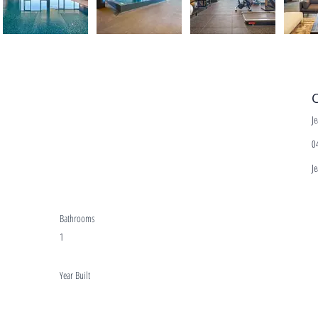
C
J
0
J
Bathrooms
1
Year Built