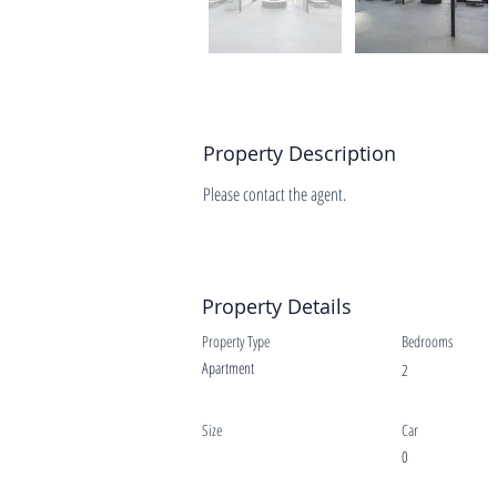
Property Description
Please contact the agent.
Property Details
Property Type
Bedrooms
Apartment
2
Size
Car
0