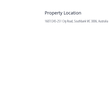
Property Location
1607/245-251 City Road, Southbank VIC 3006, Australia