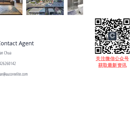
ontact Agent
ean Chua
​关注微信公众号
426260142
获取最新资讯
ean@aucoreelite.com