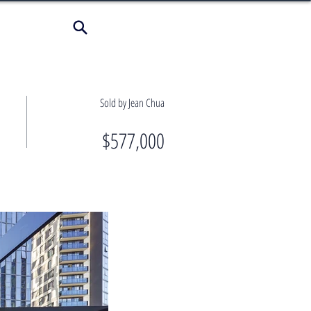
Sold by Jean Chua
$577,000