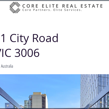
1 City Road
IC 3006
Australia