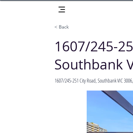
< Back
1607/245-25
Southbank V
1607/245-251 City Road, Southbank VIC 3006, 