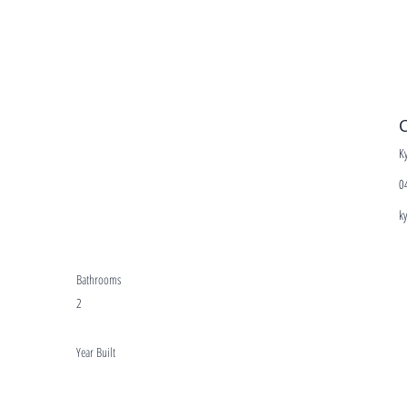
C
K
0
k
Bathrooms
2
Year Built