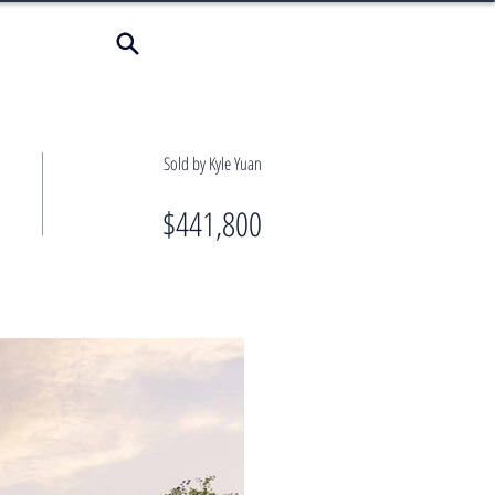
Sold by Kyle Yuan
$441,800