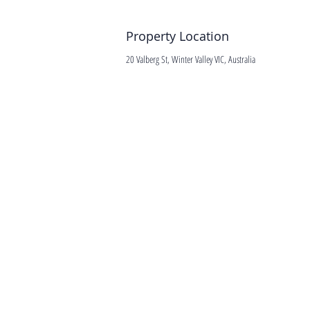
Property Location
20 Valberg St, Winter Valley VIC, Australia