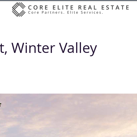
t, Winter Valley