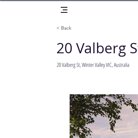
< Back
20 Valberg S
20 Valberg St, Winter Valley VIC, Australia