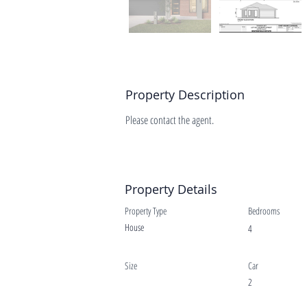
Property Description
Please contact the agent.
Property Details
Property Type
Bedrooms
House
4
Size
Car
2