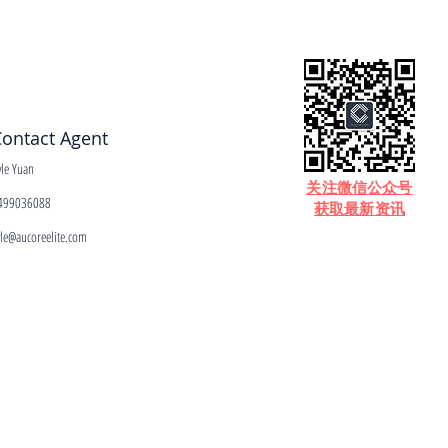
ontact Agent
yle Yuan
​关注微信公众号
499036088
获取最新资讯
yle@aucoreelite.com