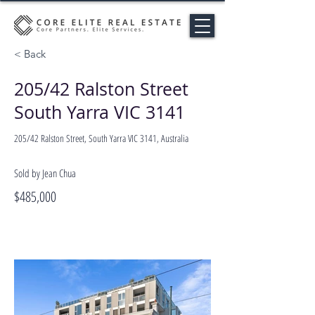
< Back
205/42 Ralston Street
South Yarra VIC 3141
205/42 Ralston Street, South Yarra VIC 3141, Australia
Sold by Jean Chua
$485,000