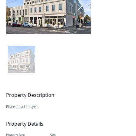
Property Description
Please contact the agent.
Property Details
Property Type
Size