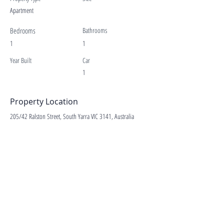
Apartment
Bedrooms
Bathrooms
1
1
Year Built
Car
1
Property Location
205/42 Ralston Street, South Yarra VIC 3141, Australia