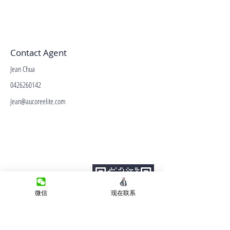
Contact Agent
Jean Chua
0426260142
Jean@aucoreelite.com
微信客服
Terms&Conditions
Privacy Policy
房产类型
微信
现在联系
价格指导
中介指导