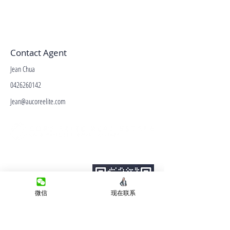
Contact Agent
Jean Chua
0426260142
Jean@aucoreelite.com
微信客服
Terms&Conditions
Privacy Policy
房产类型
微信
现在联系
价格指导
中介指导