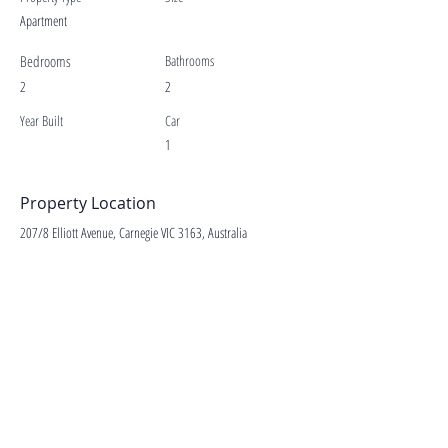
Apartment
Bedrooms
Bathrooms
2
2
Year Built
Car
1
Property Location
207/8 Elliott Avenue, Carnegie VIC 3163, Australia