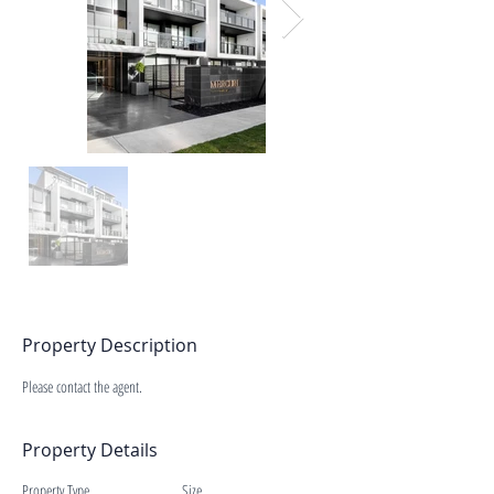
Property Description
Please contact the agent.
Property Details
Property Type
Size