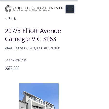
< Back
207/8 Elliott Avenue
Carnegie VIC 3163
207/8 Elliott Avenue, Carnegie VIC 3163, Australia
Sold by Jean Chua
$679,000