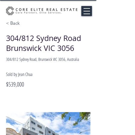
< Back
304/812 Sydney Road
Brunswick VIC 3056
304/812 Sydney Road, Brunswick VIC 3056, Australia
Sold by Jean Chua
$539,000