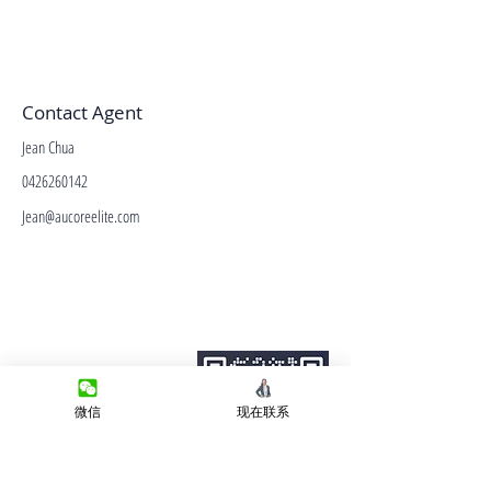
Contact Agent
Jean Chua
0426260142
Jean@aucoreelite.com
微信客服
Terms&Conditions
Privacy Policy
房产类型
微信
现在联系
价格指导
中介指导