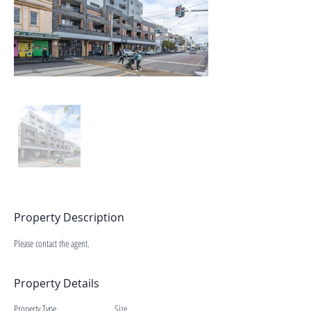
Property Description
Please contact the agent.
Property Details
Property Type
Size