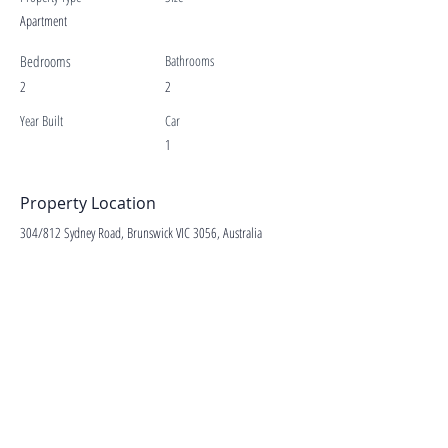
Apartment
Bedrooms
Bathrooms
2
2
Year Built
Car
1
Property Location
304/812 Sydney Road, Brunswick VIC 3056, Australia