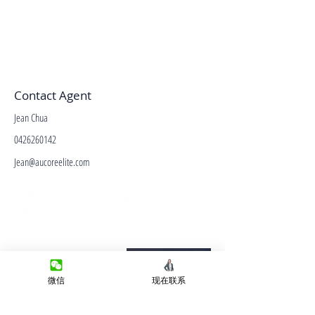
Contact Agent
Jean Chua
0426260142
Jean@aucoreelite.com
微信客服
Terms&Conditions
Privacy Policy
微信
现在联系
房产类型
价格指导