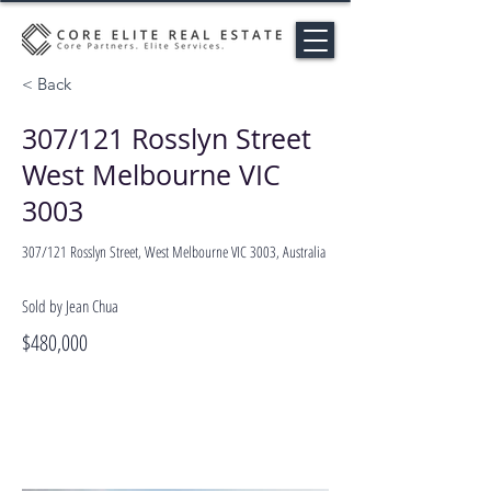
< Back
307/121 Rosslyn Street
West Melbourne VIC
3003
307/121 Rosslyn Street, West Melbourne VIC 3003, Australia
Sold by Jean Chua
$480,000