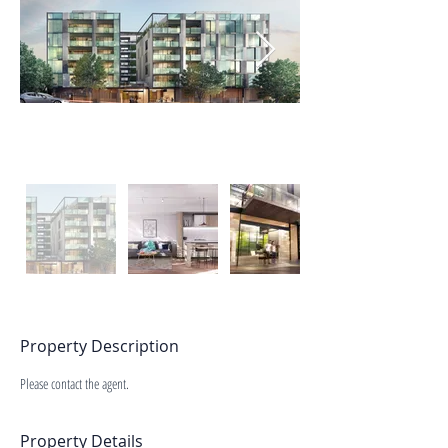
Property Description
Please contact the agent.
Property Details