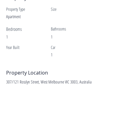
Property Type
Size
Apartment
Bedrooms
Bathrooms
1
1
Year Built
Car
1
Property Location
307/121 Rosslyn Street, West Melbourne VIC 3003, Australia