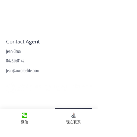
Contact Agent
Jean Chua
0426260142
Jean@aucoreelite.com
微信客服
Terms&Conditions
Privacy Policy
微信
现在联系
房产类型
价格指导