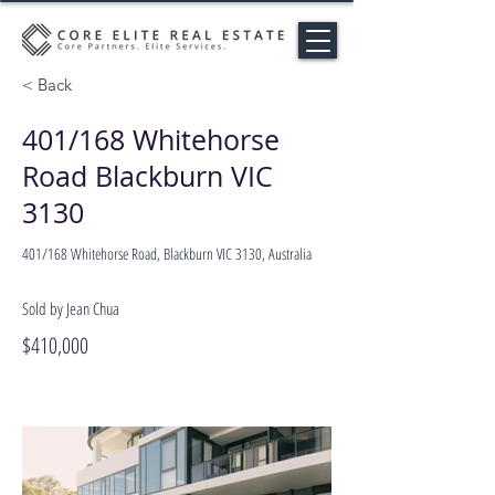
< Back
401/168 Whitehorse
Road Blackburn VIC
3130
401/168 Whitehorse Road, Blackburn VIC 3130, Australia
Sold by Jean Chua
$410,000