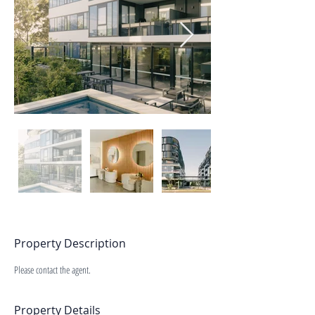
Property Description
Please contact the agent.
Property Details