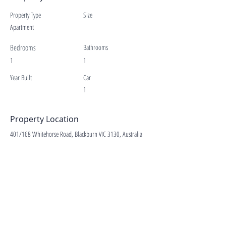
Property Type
Size
Apartment
Bedrooms
Bathrooms
1
1
Year Built
Car
1
Property Location
401/168 Whitehorse Road, Blackburn VIC 3130, Australia