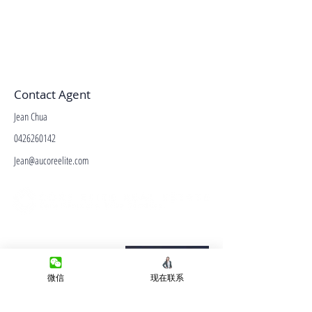
Contact Agent
Jean Chua
0426260142
Jean@aucoreelite.com
微信客服
Terms&Conditions
Privacy Policy
微信
现在联系
房产类型
价格指导