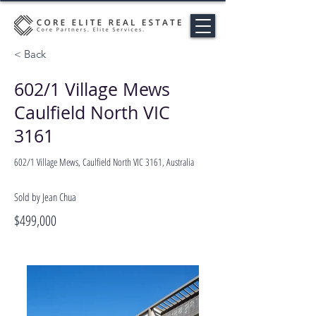
< Back
602/1 Village Mews
Caulfield North VIC
3161
602/1 Village Mews, Caulfield North VIC 3161, Australia
Sold by Jean Chua
$499,000