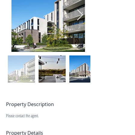
Property Description
Please contact the agent.
Property Details