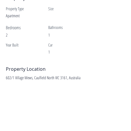
Property Type
Size
Apartment
Bedrooms
Bathrooms
2
1
Year Built
Car
1
Property Location
602/1 Village Mews, Caulfield North VIC 3161, Australia