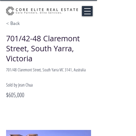
< Back
701/42-48 Claremont
Street, South Yarra,
Victoria
701/48 Claremont Street, South Yarra VIC 3141, Australia
Sold by Jean Chua
$605,000