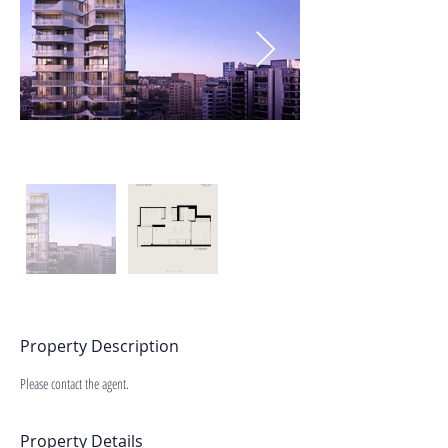
Property Description
Please contact the agent.
Property Details