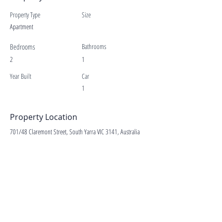
Property Type
Size
Apartment
Bedrooms
Bathrooms
2
1
Year Built
Car
1
Property Location
701/48 Claremont Street, South Yarra VIC 3141, Australia