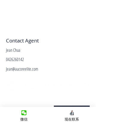
Contact Agent
Jean Chua
0426260142
Jean@aucoreelite.com
微信客服
Terms&Conditions
Privacy Policy
微信
现在联系
房产类型
价格指导