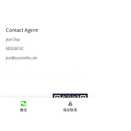
Contact Agent
Jean Chua
0426260142
Jean@aucoreelite.com
微信客服
Terms&Conditions
Privacy Policy
房产类型
微信
现在联系
价格指导
中介指导