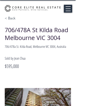
< Back
706/478A St Kilda Road
Melbourne VIC 3004
706/478a St. Kilda Road, Melbourne VIC 3004, Australia
Sold by Jean Chua
$595,000