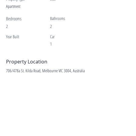
Apartment
Bedrooms
Bathrooms
2
2
Year Built
Car
1
Property Location
706/478a St. Kilda Road, Melbourne VIC 3004, Australia