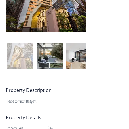
Property Description
Please contact the agent.
Property Details
Property Type
Size