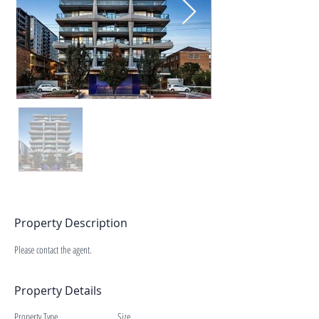
Property Description
Please contact the agent.
Property Details
Property Type
Size