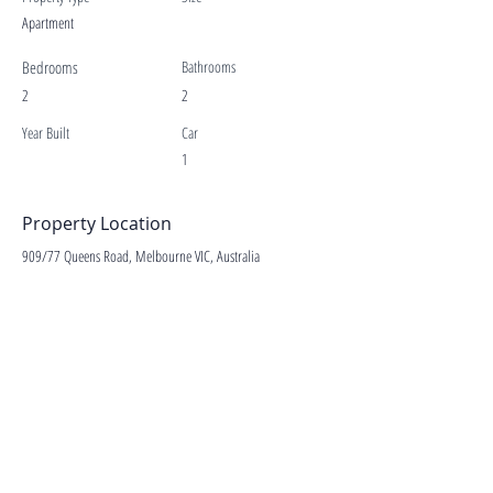
Apartment
Bedrooms
Bathrooms
2
2
Year Built
Car
1
Property Location
909/77 Queens Road, Melbourne VIC, Australia