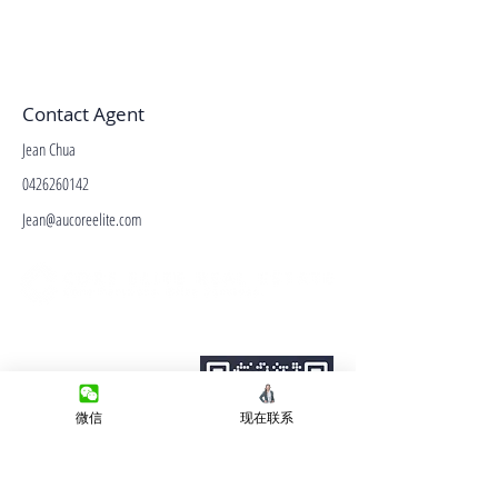
Contact Agent
Jean Chua
0426260142
Jean@aucoreelite.com
微信客服
Terms&Conditions
Privacy Policy
房产类型
微信
现在联系
价格指导
中介指导