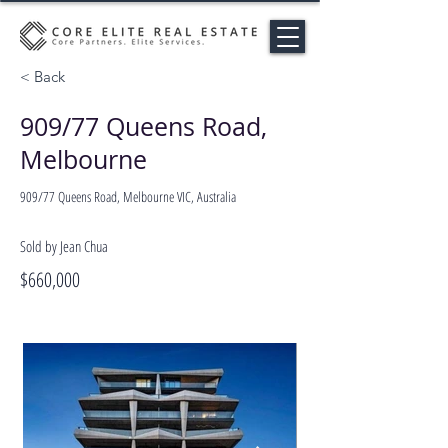
< Back
909/77 Queens Road,
Melbourne
909/77 Queens Road, Melbourne VIC, Australia
Sold by Jean Chua
$660,000