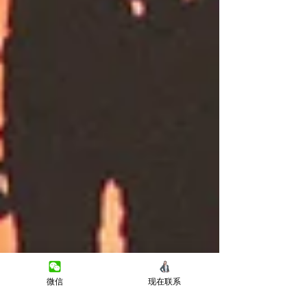
微信
现在联系