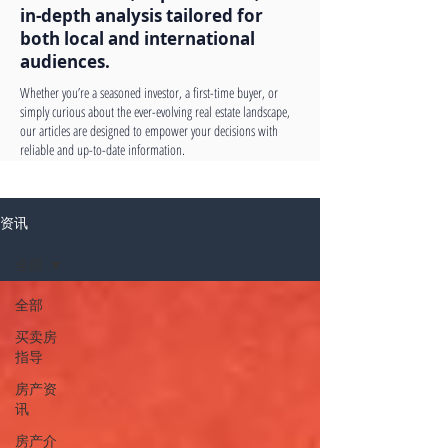
in-depth analysis tailored for
both local and international
audiences.
Whether you’re a seasoned investor, a first-time buyer, or
simply curious about the ever-evolving real estate landscape,
our articles are designed to empower your decisions with
reliable and up-to-date information.
资讯
全部
全部
买卖房
指导
房产资
讯
房产介