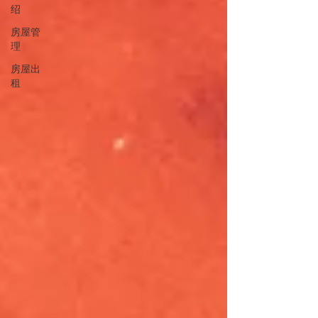
绍
房屋管
理
房屋出
租