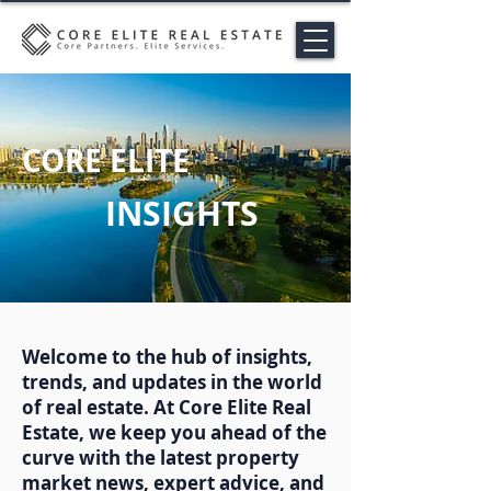
CORE ELITE
INSIGHTS
Welcome to the hub of insights,
trends, and updates in the world
of real estate. At Core Elite Real
Estate, we keep you ahead of the
curve with the latest property
market news, expert advice, and