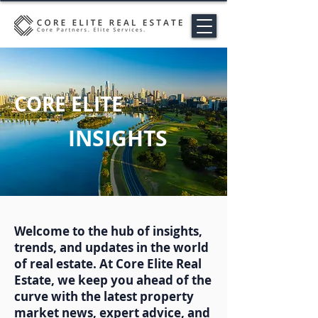
CORE ELITE
INSIGHTS
Welcome to the hub of insights,
trends, and updates in the world
of real estate. At Core Elite Real
Estate, we keep you ahead of the
curve with the latest property
market news, expert advice, and