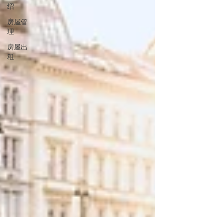
绍
房屋管
理
房屋出
租