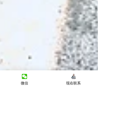
微信
现在联系