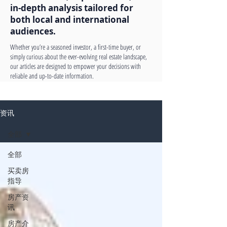
in-depth analysis tailored for
both local and international
audiences.
Whether you’re a seasoned investor, a first-time buyer, or
simply curious about the ever-evolving real estate landscape,
our articles are designed to empower your decisions with
reliable and up-to-date information.
资讯
全部
全部
买卖房
指导
房产资
讯
房产介